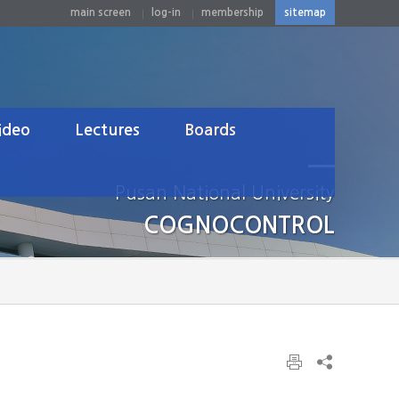
main screen
log-in
membership
sitemap
ideo
Lectures
Boards
n Computer Interface
Undergraduate
Notice
Pusan National University
tics&Control
Graduate
News
COGNOCONTROL
Others
Lab Gallery
Q&A