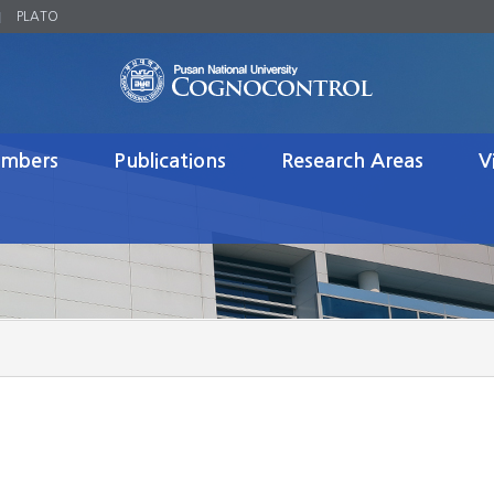
PLATO
mbers
Publications
Research Areas
V
Journal Publications
Brain Engineering
Brai
 Researchers
Conference Proceedings
Neurodynamics
Robo
ts
Patents
Robotics
s
Books
Control
te Students
Honors/Awards (Lab)