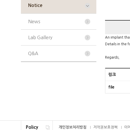
Notice
News
Lab Gallery
An implant that
Details in the f
Q&A
Regards,
링크
file
Policy
개인정보처리방침
저작권보호정책
이