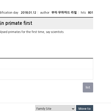
ification day
author
hits
2018.01.12
부타 무하마드 라힐
801
 in primate first
ed primates for the first time, say scientists.