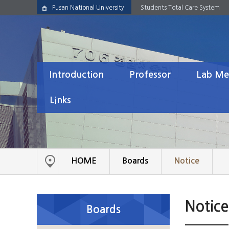
Pusan National University
Students Total Care System
Introduction
Professor
Lab Me
About Lab
Resume
Alumni
Links
History
Honors & Awards
Postdoctoral
Links
Ph.D. Studen
M.S. Student
HOME
Boards
Notice
Undergradua
Notice
Boards