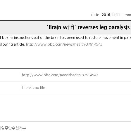
date
mod
2016.11.11
'Brain wi-fi' reverses leg paralysis
 beams instructions out of the brain has been used to restore movement in paralys
ollowing article.
http://www.bbc.com/news/health-37914543
http://www.bbc.com/news/health-37914543
there is no file
메일무단수집거부