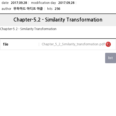
date
modification day
2017.09.28
2017.09.28
author
hits
무하마드 아디프 야쿱
256
Chapter-5.2 - Similarity Transformation
Chapter-5.2 - Similarity Transformation
file
Chapter_5_2_Similarity_transformation.pdf