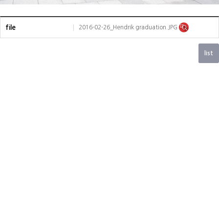
file
2016-02-26_Hendrik graduation.JPG