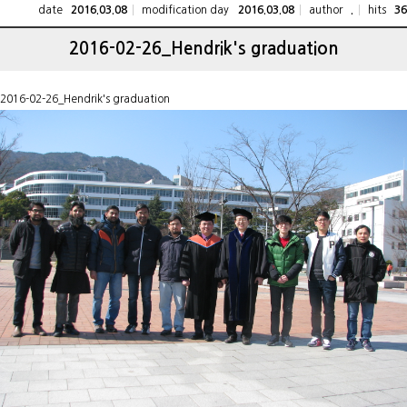
date
modification day
author
hits
2016.03.08
2016.03.08
.
36
2016-02-26_Hendrik's graduation
2016-02-26_Hendrik's graduation