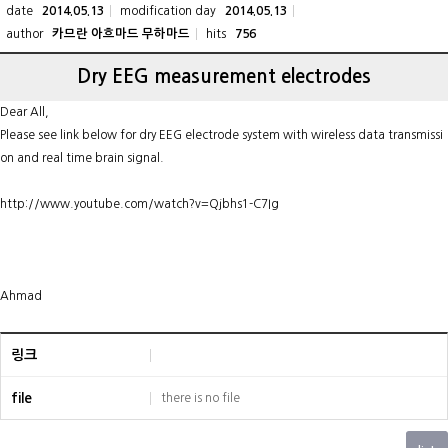
date
modification day
2014.05.13
2014.05.13
author
hits
카므란 아흐마드 무하마드
756
Dry EEG measurement electrodes
Dear All,
Please see link below for dry EEG electrode system with wireless data transmissi
on and real time brain signal.
http://www.youtube.com/watch?v=Qjbhs1-C7Ig
Ahmad
링크
file
there is no file