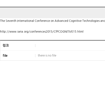
The Seventh International Conference on Advanced Cognitive Technologies and A
http://www.iaria.org/conferences2015/CfPCOGNITIVE15.html
링크
file
there is no file