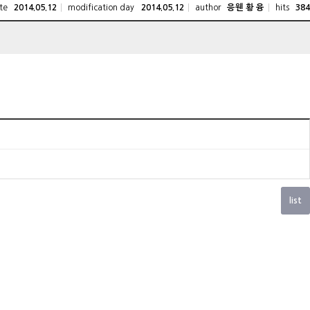
te
modification day
author
hits
2014.05.12
2014.05.12
응웬 황 융
384