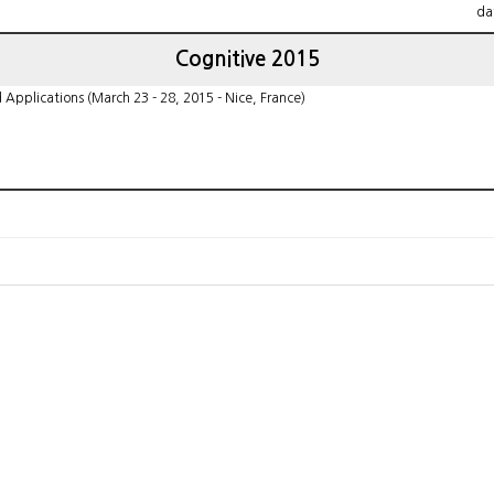
da
Cognitive 2015
pplications (March 23 - 28, 2015 - Nice, France)